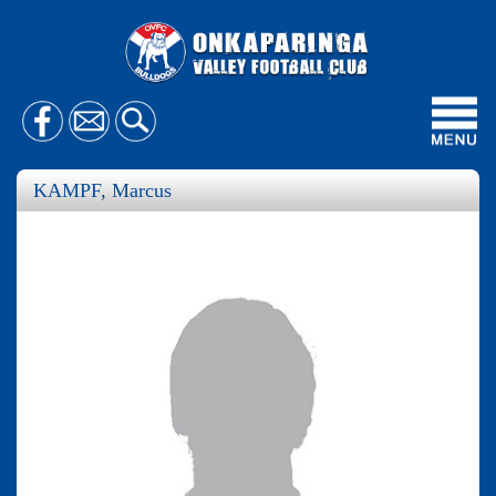
Toggl
navig
KAMPF, Marcus