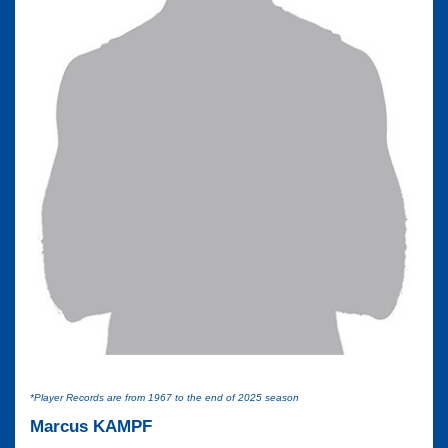
*Player Records are from 1967 to the end of 2025 season
Marcus KAMPF