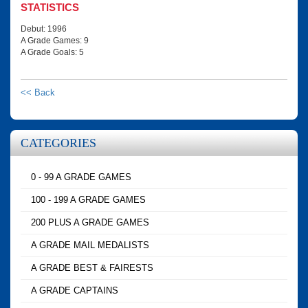
STATISTICS
Debut: 1996
A Grade Games: 9
A Grade Goals: 5
<< Back
CATEGORIES
0 - 99 A GRADE GAMES
100 - 199 A GRADE GAMES
200 PLUS A GRADE GAMES
A GRADE MAIL MEDALISTS
A GRADE BEST & FAIRESTS
A GRADE CAPTAINS