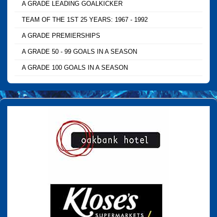
A GRADE LEADING GOALKICKER
TEAM OF THE 1ST 25 YEARS: 1967 - 1992
A GRADE PREMIERSHIPS
A GRADE 50 - 99 GOALS IN A SEASON
A GRADE 100 GOALS IN A SEASON