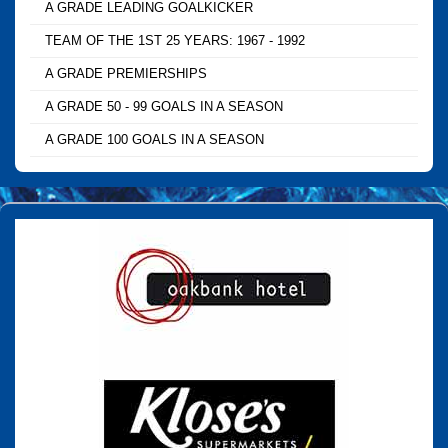
A GRADE LEADING GOALKICKER
TEAM OF THE 1ST 25 YEARS: 1967 - 1992
A GRADE PREMIERSHIPS
A GRADE 50 - 99 GOALS IN A SEASON
A GRADE 100 GOALS IN A SEASON