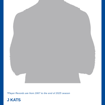
*Player Records are from 1967 to the end of 2025 season
J KATS