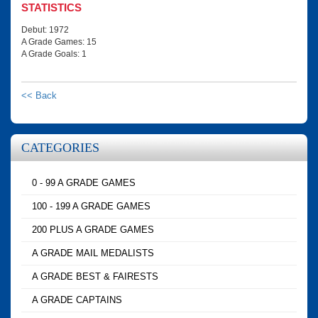
STATISTICS
Debut: 1972
A Grade Games: 15
A Grade Goals: 1
<< Back
CATEGORIES
0 - 99 A GRADE GAMES
100 - 199 A GRADE GAMES
200 PLUS A GRADE GAMES
A GRADE MAIL MEDALISTS
A GRADE BEST & FAIRESTS
A GRADE CAPTAINS