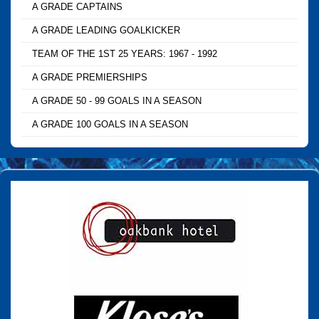
A GRADE CAPTAINS
A GRADE LEADING GOALKICKER
TEAM OF THE 1ST 25 YEARS: 1967 - 1992
A GRADE PREMIERSHIPS
A GRADE 50 - 99 GOALS IN A SEASON
A GRADE 100 GOALS IN A SEASON