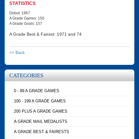
STATISTICS
Debut: 1967
A Grade Games: 150
A Grade Goals: 157
A Grade Best & Fairest: 1971 and 74
<< Back
CATEGORIES
0 - 99 A GRADE GAMES
100 - 199 A GRADE GAMES
200 PLUS A GRADE GAMES
A GRADE MAIL MEDALISTS
A GRADE BEST & FAIRESTS