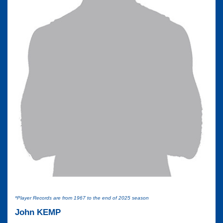
*Player Records are from 1967 to the end of 2025 season
John KEMP