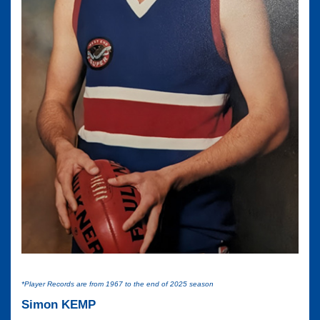
*Player Records are from 1967 to the end of 2025 season
Simon KEMP