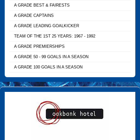
A GRADE BEST & FAIRESTS
A GRADE CAPTAINS
A GRADE LEADING GOALKICKER
TEAM OF THE 1ST 25 YEARS: 1967 - 1992
A GRADE PREMIERSHIPS
A GRADE 50 - 99 GOALS IN A SEASON
A GRADE 100 GOALS IN A SEASON