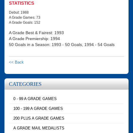
STATISTICS
Debut: 1988
A Grade Games: 73
A Grade Goals: 152
A Grade Best & Fairest: 1993
A Grade Premiership: 1994
50 Goals in a Season: 1993 - 50 Goals, 1994 - 54 Goals
<< Back
CATEGORIES
0 - 99 A GRADE GAMES
100 - 199 A GRADE GAMES
200 PLUS A GRADE GAMES
A GRADE MAIL MEDALISTS