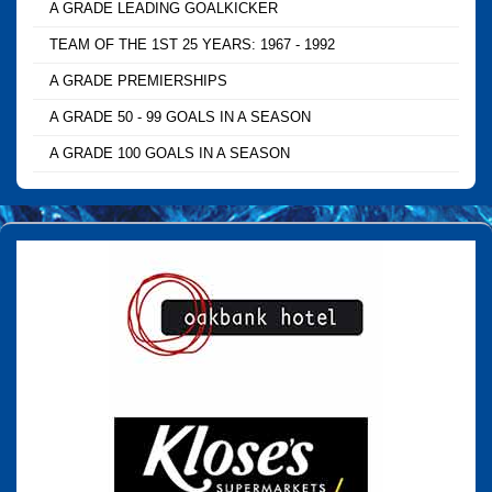
A GRADE LEADING GOALKICKER
TEAM OF THE 1ST 25 YEARS: 1967 - 1992
A GRADE PREMIERSHIPS
A GRADE 50 - 99 GOALS IN A SEASON
A GRADE 100 GOALS IN A SEASON