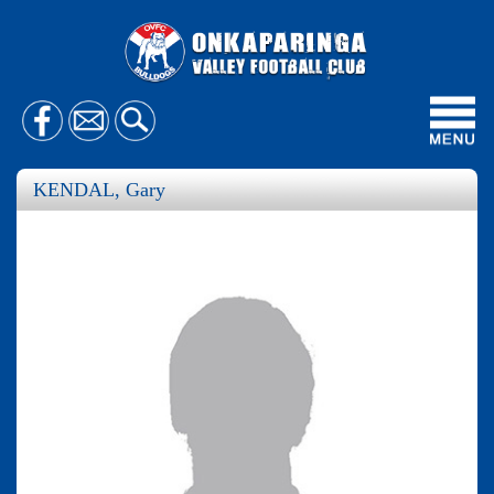
Toggl
navig
KENDAL, Gary