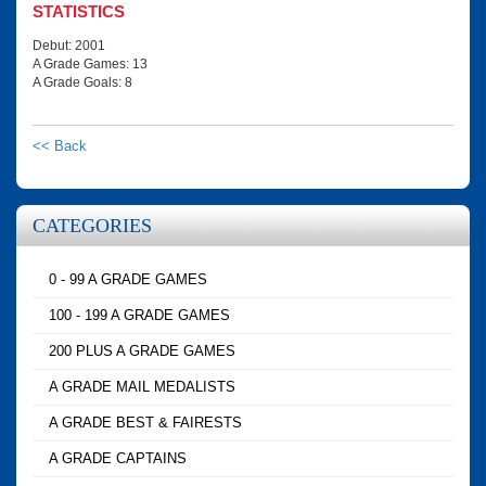
STATISTICS
Debut: 2001
A Grade Games: 13
A Grade Goals: 8
<< Back
CATEGORIES
0 - 99 A GRADE GAMES
100 - 199 A GRADE GAMES
200 PLUS A GRADE GAMES
A GRADE MAIL MEDALISTS
A GRADE BEST & FAIRESTS
A GRADE CAPTAINS