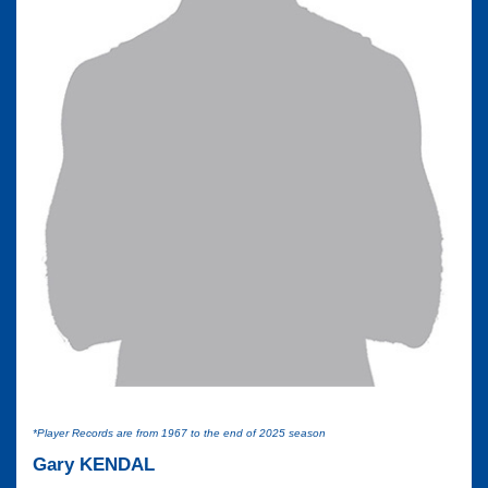
*Player Records are from 1967 to the end of 2025 season
Gary KENDAL