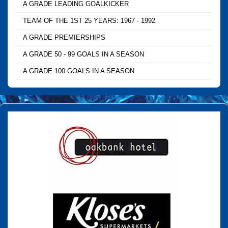
A GRADE LEADING GOALKICKER
TEAM OF THE 1ST 25 YEARS: 1967 - 1992
A GRADE PREMIERSHIPS
A GRADE 50 - 99 GOALS IN A SEASON
A GRADE 100 GOALS IN A SEASON