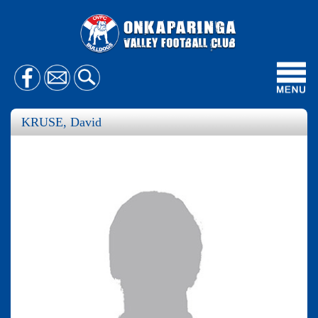
Toggl
navig
KRUSE, David