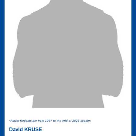
*Player Records are from 1967 to the end of 2025 season
David KRUSE