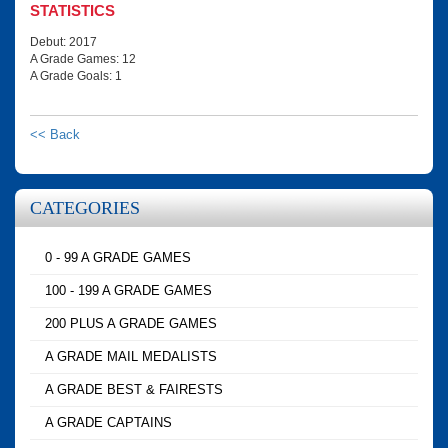
STATISTICS
Debut: 2017
A Grade Games: 12
A Grade Goals: 1
<< Back
CATEGORIES
0 - 99 A GRADE GAMES
100 - 199 A GRADE GAMES
200 PLUS A GRADE GAMES
A GRADE MAIL MEDALISTS
A GRADE BEST & FAIRESTS
A GRADE CAPTAINS