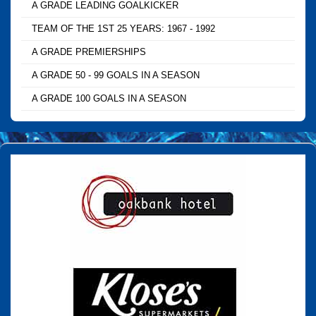
A GRADE LEADING GOALKICKER
TEAM OF THE 1ST 25 YEARS: 1967 - 1992
A GRADE PREMIERSHIPS
A GRADE 50 - 99 GOALS IN A SEASON
A GRADE 100 GOALS IN A SEASON