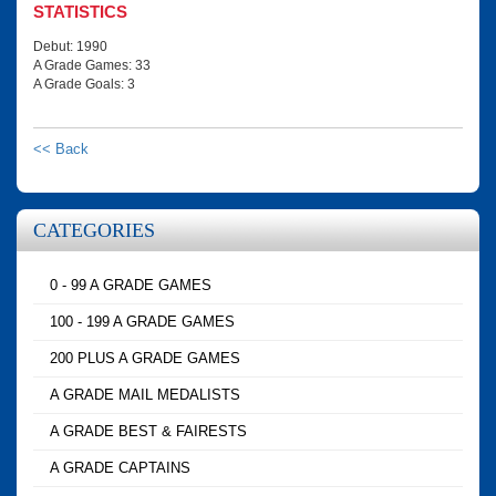
STATISTICS
Debut: 1990
A Grade Games: 33
A Grade Goals: 3
<< Back
CATEGORIES
0 - 99 A GRADE GAMES
100 - 199 A GRADE GAMES
200 PLUS A GRADE GAMES
A GRADE MAIL MEDALISTS
A GRADE BEST & FAIRESTS
A GRADE CAPTAINS