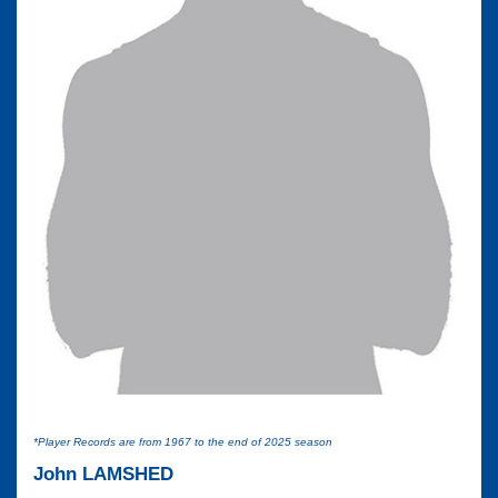
*Player Records are from 1967 to the end of 2025 season
John LAMSHED