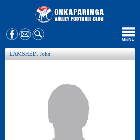
Toggl
navig
LAMSHED, John