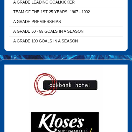
A GRADE LEADING GOALKICKER
TEAM OF THE 1ST 25 YEARS: 1967 - 1992
A GRADE PREMIERSHIPS
A GRADE 50 - 99 GOALS IN A SEASON
A GRADE 100 GOALS IN A SEASON