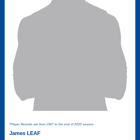
*Player Records are from 1967 to the end of 2025 season
James LEAF