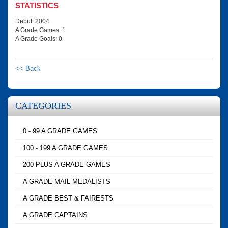
STATISTICS
Debut: 2004
A Grade Games: 1
A Grade Goals: 0
<< Back
CATEGORIES
0 - 99 A GRADE GAMES
100 - 199 A GRADE GAMES
200 PLUS A GRADE GAMES
A GRADE MAIL MEDALISTS
A GRADE BEST & FAIRESTS
A GRADE CAPTAINS