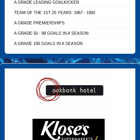
A GRADE LEADING GOALKICKER
TEAM OF THE 1ST 25 YEARS: 1967 - 1992
A GRADE PREMIERSHIPS
A GRADE 50 - 99 GOALS IN A SEASON
A GRADE 100 GOALS IN A SEASON