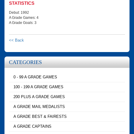
STATISTICS
Debut: 1992
A Grade Games: 4
A Grade Goals: 3
<< Back
CATEGORIES
0 - 99 A GRADE GAMES
100 - 199 A GRADE GAMES
200 PLUS A GRADE GAMES
A GRADE MAIL MEDALISTS
A GRADE BEST & FAIRESTS
A GRADE CAPTAINS