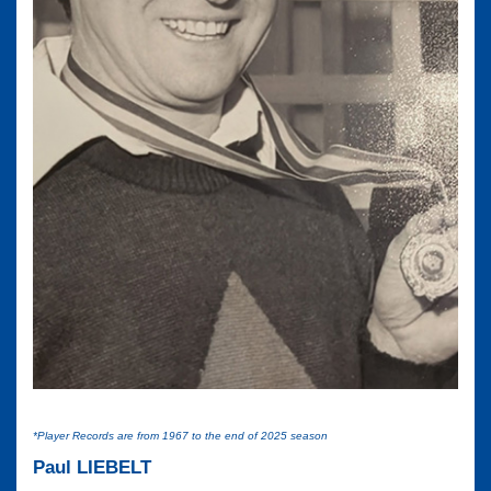
*Player Records are from 1967 to the end of 2025 season
Paul LIEBELT