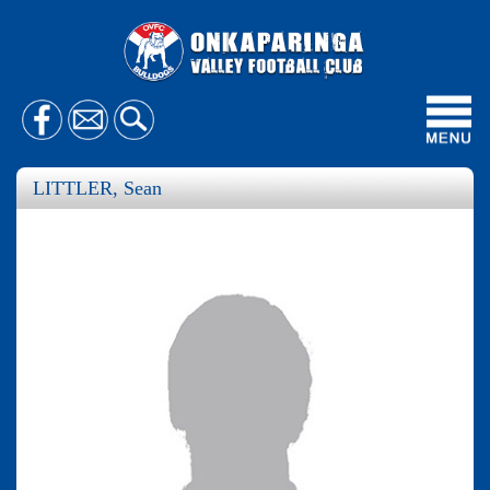
Toggl
navig
LITTLER, Sean