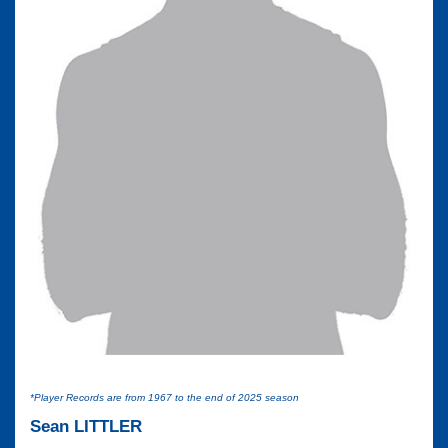
*Player Records are from 1967 to the end of 2025 season
Sean LITTLER