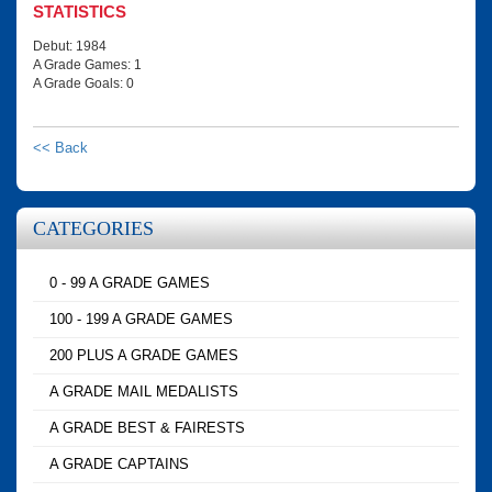
STATISTICS
Debut: 1984
A Grade Games: 1
A Grade Goals: 0
<< Back
CATEGORIES
0 - 99 A GRADE GAMES
100 - 199 A GRADE GAMES
200 PLUS A GRADE GAMES
A GRADE MAIL MEDALISTS
A GRADE BEST & FAIRESTS
A GRADE CAPTAINS