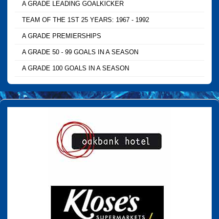
A GRADE LEADING GOALKICKER
TEAM OF THE 1ST 25 YEARS: 1967 - 1992
A GRADE PREMIERSHIPS
A GRADE 50 - 99 GOALS IN A SEASON
A GRADE 100 GOALS IN A SEASON