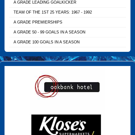
A GRADE LEADING GOALKICKER
TEAM OF THE 1ST 25 YEARS: 1967 - 1992
A GRADE PREMIERSHIPS
A GRADE 50 - 99 GOALS IN A SEASON
A GRADE 100 GOALS IN A SEASON