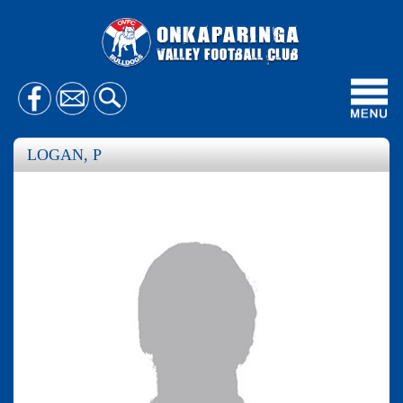
Toggl
navig
LOGAN, P