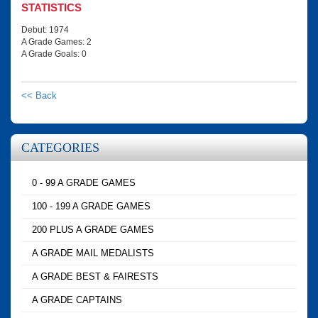
STATISTICS
Debut: 1974
A Grade Games: 2
A Grade Goals: 0
<< Back
CATEGORIES
0 - 99 A GRADE GAMES
100 - 199 A GRADE GAMES
200 PLUS A GRADE GAMES
A GRADE MAIL MEDALISTS
A GRADE BEST & FAIRESTS
A GRADE CAPTAINS