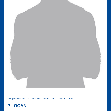
*Player Records are from 1967 to the end of 2025 season
P LOGAN