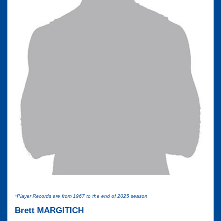
*Player Records are from 1967 to the end of 2025 season
Brett MARGITICH