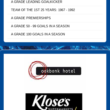
A GRADE LEADING GOALKICKER
TEAM OF THE 1ST 25 YEARS: 1967 - 1992
A GRADE PREMIERSHIPS
A GRADE 50 - 99 GOALS IN A SEASON
A GRADE 100 GOALS IN A SEASON