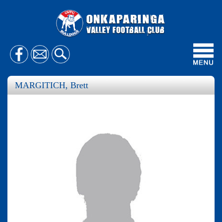
Toggl
navig
MARGITICH, Brett