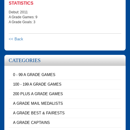
STATISTICS
Debut: 2011
A Grade Games: 9
A Grade Goals: 3
<< Back
CATEGORIES
0 - 99 A GRADE GAMES
100 - 199 A GRADE GAMES
200 PLUS A GRADE GAMES
A GRADE MAIL MEDALISTS
A GRADE BEST & FAIRESTS
A GRADE CAPTAINS