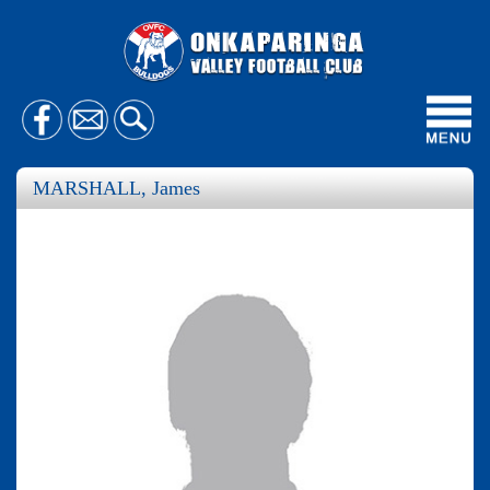
Toggl
navig
MARSHALL, James