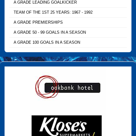
A GRADE LEADING GOALKICKER
TEAM OF THE 1ST 25 YEARS: 1967 - 1992
A GRADE PREMIERSHIPS
A GRADE 50 - 99 GOALS IN A SEASON
A GRADE 100 GOALS IN A SEASON