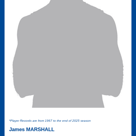
*Player Records are from 1967 to the end of 2025 season
James MARSHALL