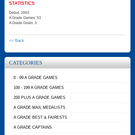
STATISTICS
Debut: 2003
A Grade Games: 53
A Grade Goals: 3
<< Back
CATEGORIES
0 - 99 A GRADE GAMES
100 - 199 A GRADE GAMES
200 PLUS A GRADE GAMES
A GRADE MAIL MEDALISTS
A GRADE BEST & FAIRESTS
A GRADE CAPTAINS