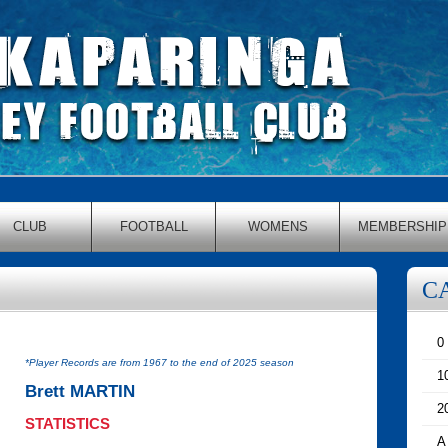
CLUB
FOOTBALL
WOMENS
MEMBERSHIP
C
0
*Player Records are from 1967 to the end of 2025 season
1
Brett MARTIN
2
STATISTICS
A