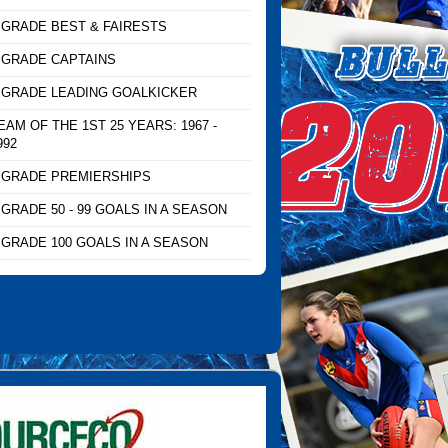
 GRADE BEST & FAIRESTS
 GRADE CAPTAINS
 GRADE LEADING GOALKICKER
EAM OF THE 1ST 25 YEARS: 1967 -
992
 GRADE PREMIERSHIPS
 GRADE 50 - 99 GOALS IN A SEASON
 GRADE 100 GOALS IN A SEASON