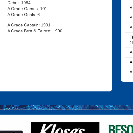
Debut: 1984
A
A Grade Games: 101
A Grade Goals: 6
A
A Grade Captain: 1991
A
A Grade Best & Fairest: 1990
T
1
A
A
A