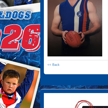
<< Back