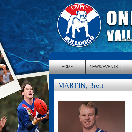
HOME
NEWS/EVENTS
MARTIN, Brett