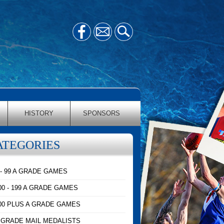
HISTORY
SPONSORS
ATEGORIES
 - 99 A GRADE GAMES
00 - 199 A GRADE GAMES
00 PLUS A GRADE GAMES
 GRADE MAIL MEDALISTS