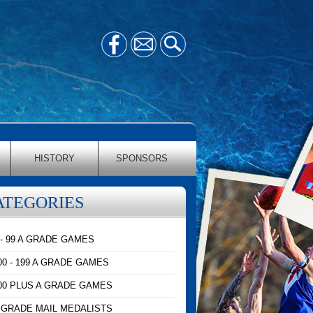
HISTORY
SPONSORS
ATEGORIES
 - 99 A GRADE GAMES
00 - 199 A GRADE GAMES
00 PLUS A GRADE GAMES
 GRADE MAIL MEDALISTS