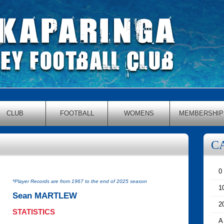
CLUB
FOOTBALL
WOMENS
MEMBERSHIP
C
0
*Player Records are from 1967 to the end of 2025 season
1
Sean MARTLEW
2
STATISTICS
A