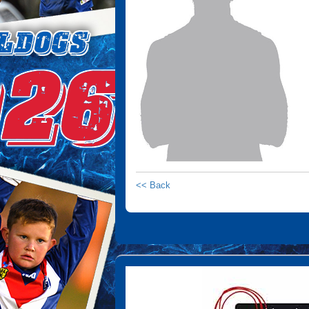
<< Back