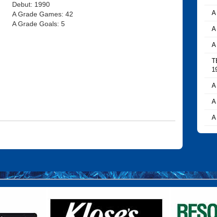
Debut: 1990
A
A Grade Games: 42
A Grade Goals: 5
A
A
T
1
A
A
A