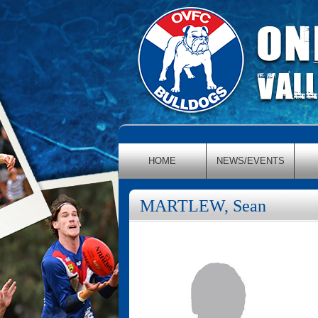
HOME
NEWS/EVENTS
MARTLEW, Sean