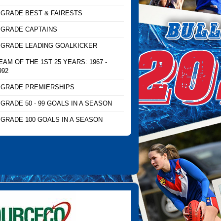
 GRADE BEST & FAIRESTS
 GRADE CAPTAINS
 GRADE LEADING GOALKICKER
EAM OF THE 1ST 25 YEARS: 1967 -
992
 GRADE PREMIERSHIPS
 GRADE 50 - 99 GOALS IN A SEASON
 GRADE 100 GOALS IN A SEASON