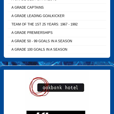
A GRADE CAPTAINS
A GRADE LEADING GOALKICKER
TEAM OF THE 1ST 25 YEARS: 1967 - 1992
A GRADE PREMIERSHIPS
A GRADE 50 - 99 GOALS IN A SEASON
A GRADE 100 GOALS IN A SEASON