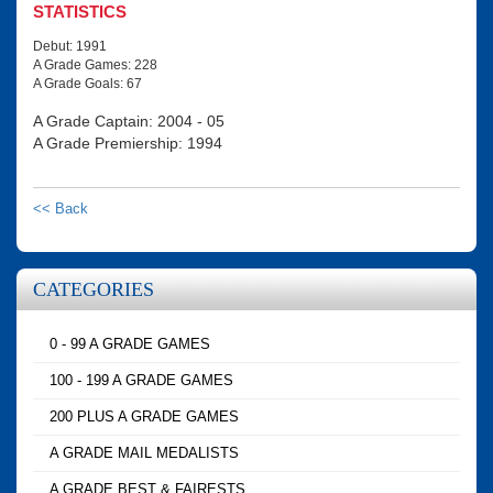
STATISTICS
Debut: 1991
A Grade Games: 228
A Grade Goals: 67
A Grade Captain: 2004 - 05
A Grade Premiership: 1994
<< Back
CATEGORIES
0 - 99 A GRADE GAMES
100 - 199 A GRADE GAMES
200 PLUS A GRADE GAMES
A GRADE MAIL MEDALISTS
A GRADE BEST & FAIRESTS