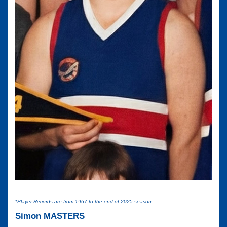
*Player Records are from 1967 to the end of 2025 season
Simon MASTERS