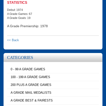
STATISTICS
Debut: 1974
A Grade Games: 67
A Grade Goals: 19
A Grade Premiership: 1978
<< Back
CATEGORIES
0 - 99 A GRADE GAMES
100 - 199 A GRADE GAMES
200 PLUS A GRADE GAMES
A GRADE MAIL MEDALISTS
A GRADE BEST & FAIRESTS