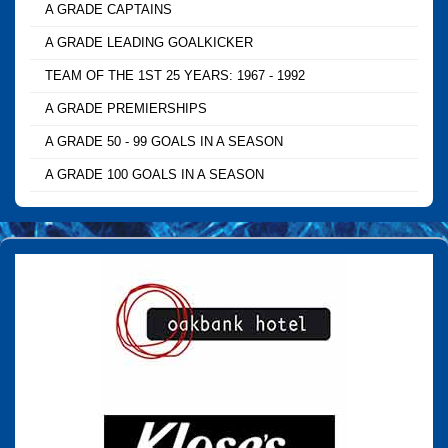
A GRADE CAPTAINS
A GRADE LEADING GOALKICKER
TEAM OF THE 1ST 25 YEARS: 1967 - 1992
A GRADE PREMIERSHIPS
A GRADE 50 - 99 GOALS IN A SEASON
A GRADE 100 GOALS IN A SEASON