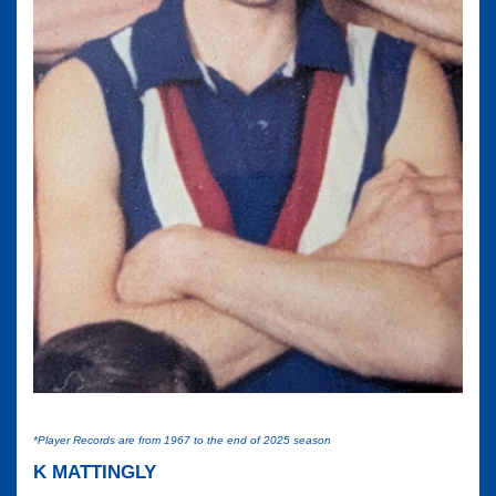
*Player Records are from 1967 to the end of 2025 season
K MATTINGLY