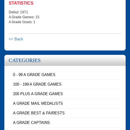
STATISTICS
Debut: 1971
A Grade Games: 15
A Grade Goals: 1
<< Back
CATEGORIES
0 - 99 A GRADE GAMES
100 - 199 A GRADE GAMES
200 PLUS A GRADE GAMES
A GRADE MAIL MEDALISTS
A GRADE BEST & FAIRESTS
A GRADE CAPTAINS