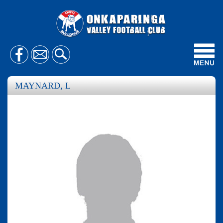
Toggl
navig
MAYNARD, L