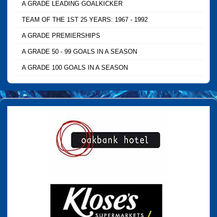
A GRADE LEADING GOALKICKER
TEAM OF THE 1ST 25 YEARS: 1967 - 1992
A GRADE PREMIERSHIPS
A GRADE 50 - 99 GOALS IN A SEASON
A GRADE 100 GOALS IN A SEASON