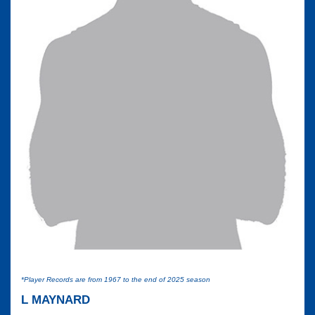
*Player Records are from 1967 to the end of 2025 season
L MAYNARD