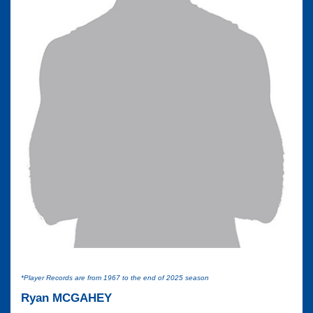
*Player Records are from 1967 to the end of 2025 season
Ryan MCGAHEY