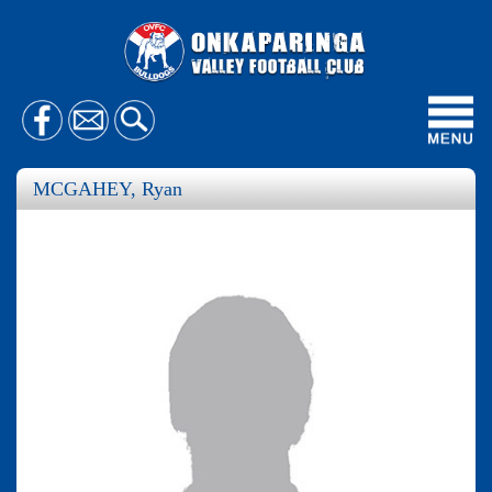
Toggl
navig
MCGAHEY, Ryan