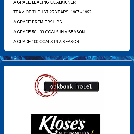
A GRADE LEADING GOALKICKER
TEAM OF THE 1ST 25 YEARS: 1967 - 1992
A GRADE PREMIERSHIPS
A GRADE 50 - 99 GOALS IN A SEASON
A GRADE 100 GOALS IN A SEASON