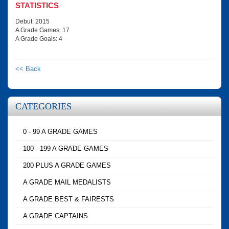
STATISTICS
Debut: 2015
A Grade Games: 17
A Grade Goals: 4
<< Back
CATEGORIES
0 - 99 A GRADE GAMES
100 - 199 A GRADE GAMES
200 PLUS A GRADE GAMES
A GRADE MAIL MEDALISTS
A GRADE BEST & FAIRESTS
A GRADE CAPTAINS