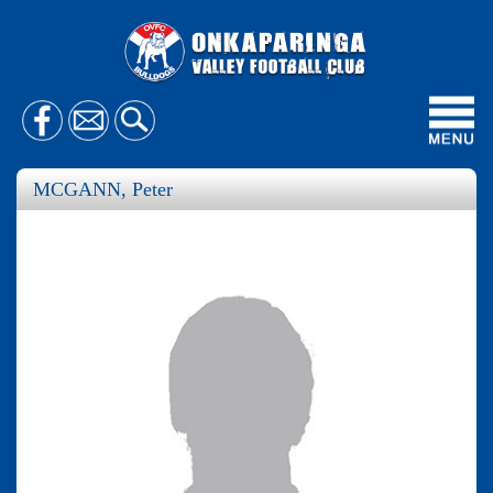
Toggl
navig
MCGANN, Peter