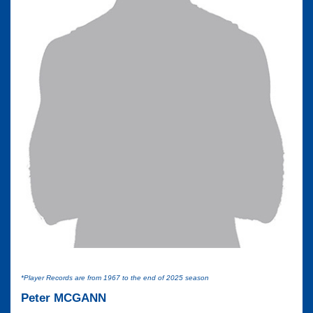
*Player Records are from 1967 to the end of 2025 season
Peter MCGANN