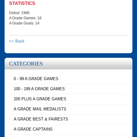
STATISTICS
Debut: 1986
A Grade Games: 16
A Grade Goals: 14
<< Back
CATEGORIES
0 - 99 A GRADE GAMES
100 - 199 A GRADE GAMES
200 PLUS A GRADE GAMES
A GRADE MAIL MEDALISTS
A GRADE BEST & FAIRESTS
A GRADE CAPTAINS