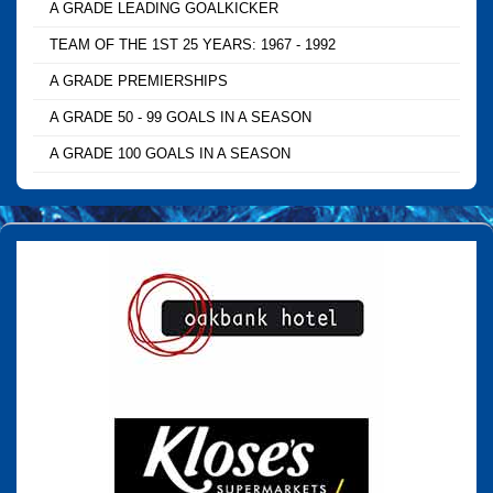
A GRADE LEADING GOALKICKER
TEAM OF THE 1ST 25 YEARS: 1967 - 1992
A GRADE PREMIERSHIPS
A GRADE 50 - 99 GOALS IN A SEASON
A GRADE 100 GOALS IN A SEASON