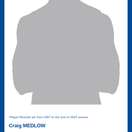
*Player Records are from 1967 to the end of 2025 season
Craig MEDLOW