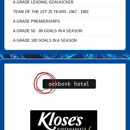
A GRADE LEADING GOALKICKER
TEAM OF THE 1ST 25 YEARS: 1967 - 1992
A GRADE PREMIERSHIPS
A GRADE 50 - 99 GOALS IN A SEASON
A GRADE 100 GOALS IN A SEASON