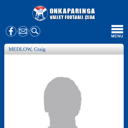
Toggl
navig
MEDLOW, Craig