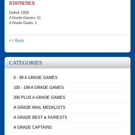
STATISTICS
Debut: 1995
A Grade Games: 31
A Grade Goals: 1
<< Back
CATEGORIES
0 - 99 A GRADE GAMES
100 - 199 A GRADE GAMES
200 PLUS A GRADE GAMES
A GRADE MAIL MEDALISTS
A GRADE BEST & FAIRESTS
A GRADE CAPTAINS