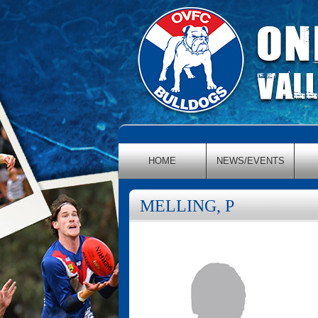
HOME
NEWS/EVENTS
MELLING, P