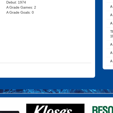
Debut: 1974
A
A Grade Games: 2
A Grade Goals: 0
A
A
T
1
A
A
A