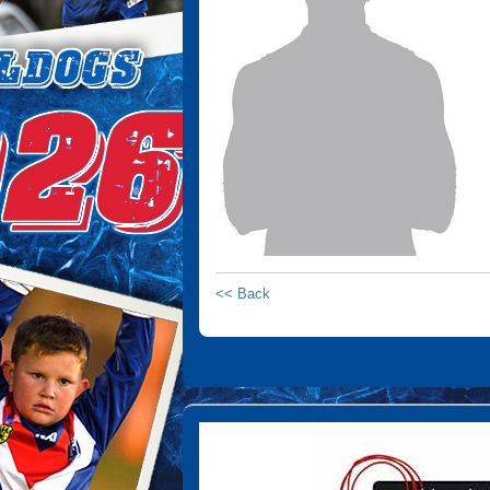
<< Back