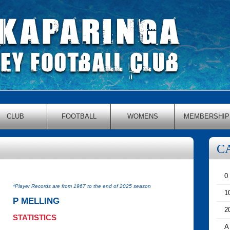
CLUB
FOOTBALL
WOMENS
MEMBERSHIP
C
0
*Player Records are from 1967 to the end of 2025 season
1
P MELLING
2
STATISTICS
A