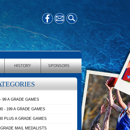
HISTORY
SPONSORS
ATEGORIES
 - 99 A GRADE GAMES
00 - 199 A GRADE GAMES
00 PLUS A GRADE GAMES
 GRADE MAIL MEDALISTS