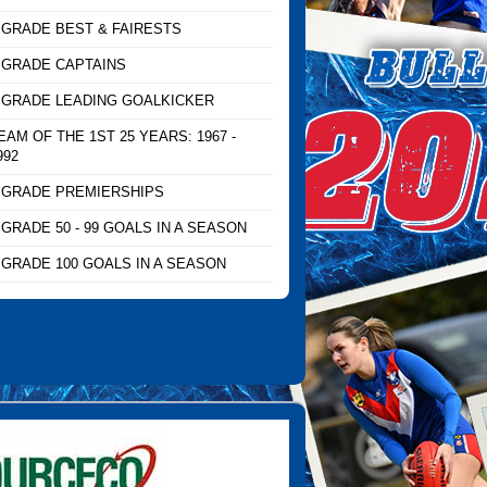
 GRADE BEST & FAIRESTS
 GRADE CAPTAINS
 GRADE LEADING GOALKICKER
EAM OF THE 1ST 25 YEARS: 1967 -
992
 GRADE PREMIERSHIPS
 GRADE 50 - 99 GOALS IN A SEASON
 GRADE 100 GOALS IN A SEASON