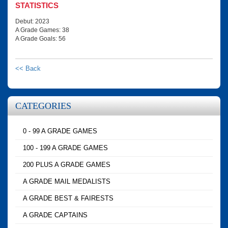
STATISTICS
Debut: 2023
A Grade Games: 38
A Grade Goals: 56
<< Back
CATEGORIES
0 - 99 A GRADE GAMES
100 - 199 A GRADE GAMES
200 PLUS A GRADE GAMES
A GRADE MAIL MEDALISTS
A GRADE BEST & FAIRESTS
A GRADE CAPTAINS