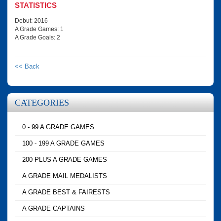
STATISTICS
Debut: 2016
A Grade Games: 1
A Grade Goals: 2
<< Back
CATEGORIES
0 - 99 A GRADE GAMES
100 - 199 A GRADE GAMES
200 PLUS A GRADE GAMES
A GRADE MAIL MEDALISTS
A GRADE BEST & FAIRESTS
A GRADE CAPTAINS