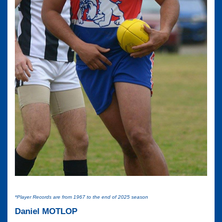
*Player Records are from 1967 to the end of 2025 season
Daniel MOTLOP