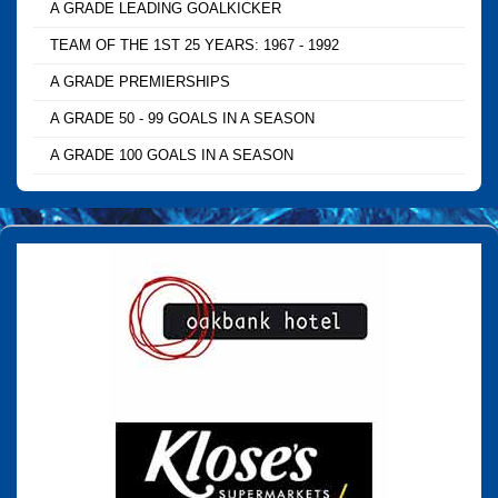
A GRADE LEADING GOALKICKER
TEAM OF THE 1ST 25 YEARS: 1967 - 1992
A GRADE PREMIERSHIPS
A GRADE 50 - 99 GOALS IN A SEASON
A GRADE 100 GOALS IN A SEASON