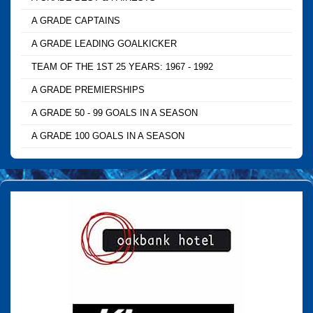
A GRADE CAPTAINS
A GRADE LEADING GOALKICKER
TEAM OF THE 1ST 25 YEARS: 1967 - 1992
A GRADE PREMIERSHIPS
A GRADE 50 - 99 GOALS IN A SEASON
A GRADE 100 GOALS IN A SEASON