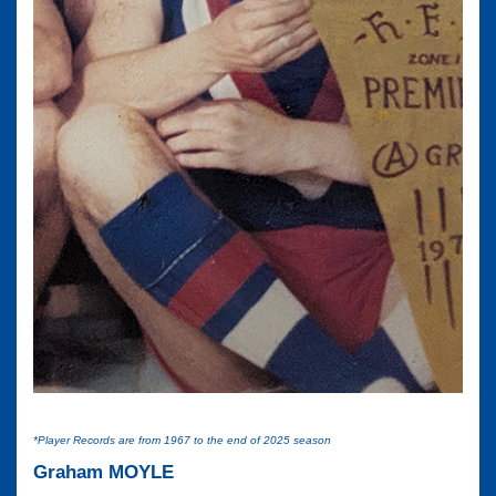
*Player Records are from 1967 to the end of 2025 season
Graham MOYLE