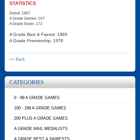
STATISTICS
Debut: 1967
A Grade Games: 167
A Grade Goals: 172
A Grade Best & Fairest: 1969
A Grade Premiership: 1978
<< Back
CATEGORIES
0 - 99 A GRADE GAMES
100 - 199 A GRADE GAMES
200 PLUS A GRADE GAMES
A GRADE MAIL MEDALISTS
A GRADE BEST & FAIRESTS