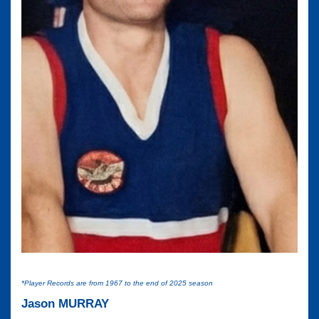
*Player Records are from 1967 to the end of 2025 season
Jason MURRAY