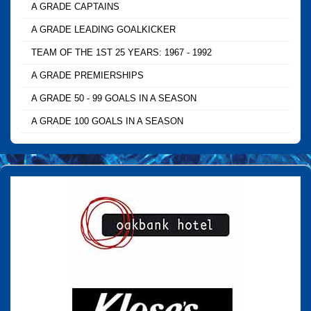
A GRADE CAPTAINS
A GRADE LEADING GOALKICKER
TEAM OF THE 1ST 25 YEARS: 1967 - 1992
A GRADE PREMIERSHIPS
A GRADE 50 - 99 GOALS IN A SEASON
A GRADE 100 GOALS IN A SEASON