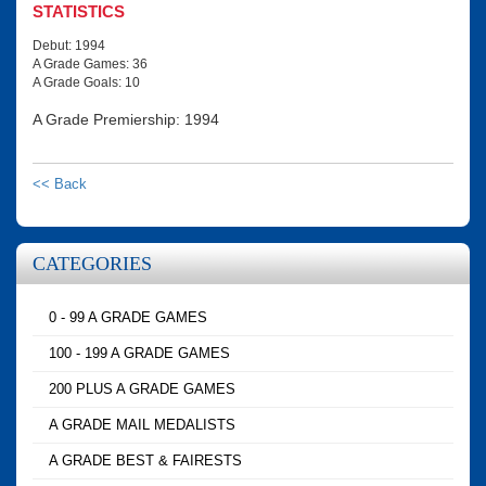
STATISTICS
Debut: 1994
A Grade Games: 36
A Grade Goals: 10
A Grade Premiership: 1994
<< Back
CATEGORIES
0 - 99 A GRADE GAMES
100 - 199 A GRADE GAMES
200 PLUS A GRADE GAMES
A GRADE MAIL MEDALISTS
A GRADE BEST & FAIRESTS