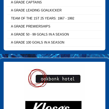
A GRADE CAPTAINS
A GRADE LEADING GOALKICKER
TEAM OF THE 1ST 25 YEARS: 1967 - 1992
A GRADE PREMIERSHIPS
A GRADE 50 - 99 GOALS IN A SEASON
A GRADE 100 GOALS IN A SEASON