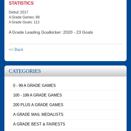
STATISTICS
Debut: 2017
A Grade Games: 88
A Grade Goals: 113
A Grade Leading Goalkicker: 2020 - 23 Goals
<< Back
CATEGORIES
0 - 99 A GRADE GAMES
100 - 199 A GRADE GAMES
200 PLUS A GRADE GAMES
A GRADE MAIL MEDALISTS
A GRADE BEST & FAIRESTS