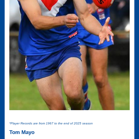
*Player Records are from 1967 to the end of 2025 season
Tom Mayo