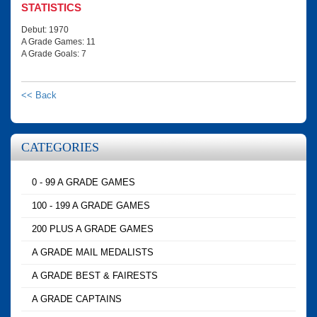
STATISTICS
Debut: 1970
A Grade Games: 11
A Grade Goals: 7
<< Back
CATEGORIES
0 - 99 A GRADE GAMES
100 - 199 A GRADE GAMES
200 PLUS A GRADE GAMES
A GRADE MAIL MEDALISTS
A GRADE BEST & FAIRESTS
A GRADE CAPTAINS