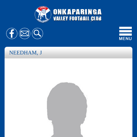
Toggl
navig
NEEDHAM, J