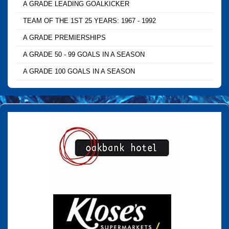
A GRADE LEADING GOALKICKER
TEAM OF THE 1ST 25 YEARS: 1967 - 1992
A GRADE PREMIERSHIPS
A GRADE 50 - 99 GOALS IN A SEASON
A GRADE 100 GOALS IN A SEASON