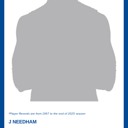
*Player Records are from 1967 to the end of 2025 season
J NEEDHAM