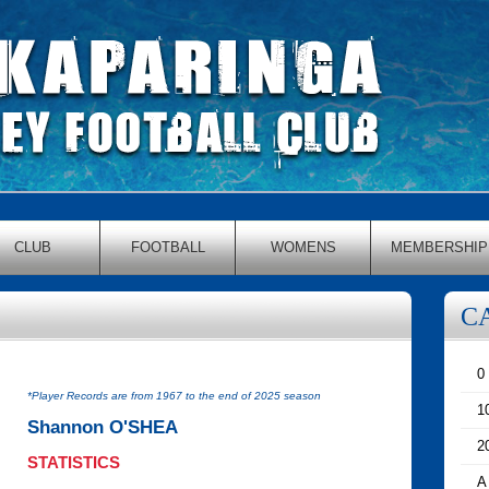
CLUB
FOOTBALL
WOMENS
MEMBERSHIP
C
0
*Player Records are from 1967 to the end of 2025 season
1
Shannon O'SHEA
2
STATISTICS
A