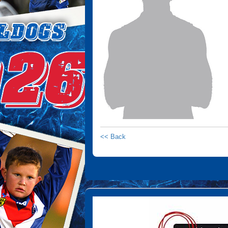
<< Back