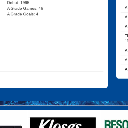
Debut: 1995
A
A Grade Games: 46
A Grade Goals: 4
A
A
T
1
A
A
A