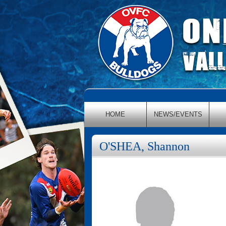
HOME
NEWS/EVENTS
O'SHEA, Shannon