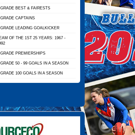
 GRADE BEST & FAIRESTS
 GRADE CAPTAINS
 GRADE LEADING GOALKICKER
EAM OF THE 1ST 25 YEARS: 1967 -
992
 GRADE PREMIERSHIPS
 GRADE 50 - 99 GOALS IN A SEASON
 GRADE 100 GOALS IN A SEASON