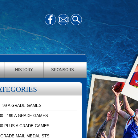
HISTORY
SPONSORS
ATEGORIES
 - 99 A GRADE GAMES
00 - 199 A GRADE GAMES
00 PLUS A GRADE GAMES
 GRADE MAIL MEDALISTS