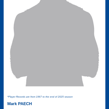
*Player Records are from 1967 to the end of 2025 season
Mark PAECH