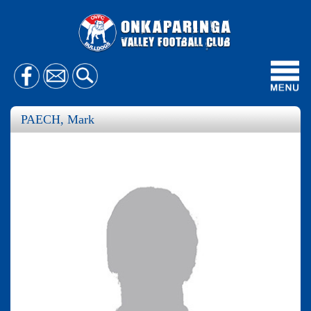
Toggl
navig
PAECH, Mark