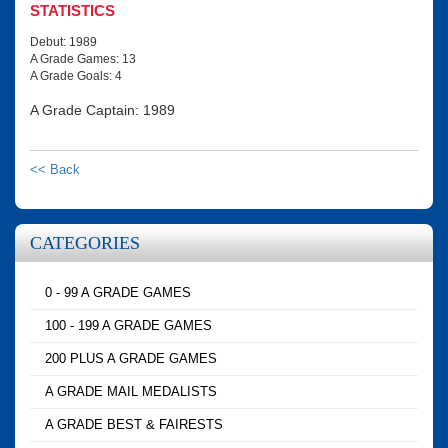
STATISTICS
Debut: 1989
A Grade Games: 13
A Grade Goals: 4
A Grade Captain: 1989
<< Back
CATEGORIES
0 - 99 A GRADE GAMES
100 - 199 A GRADE GAMES
200 PLUS A GRADE GAMES
A GRADE MAIL MEDALISTS
A GRADE BEST & FAIRESTS