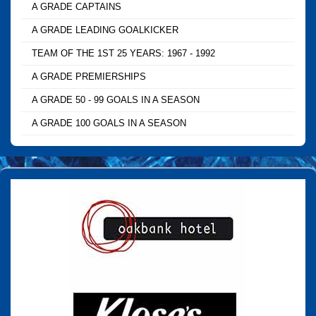
A GRADE CAPTAINS
A GRADE LEADING GOALKICKER
TEAM OF THE 1ST 25 YEARS: 1967 - 1992
A GRADE PREMIERSHIPS
A GRADE 50 - 99 GOALS IN A SEASON
A GRADE 100 GOALS IN A SEASON