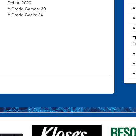
Debut: 2020
A
A Grade Games: 39
A Grade Goals: 34
A
A
T
1
A
A
A