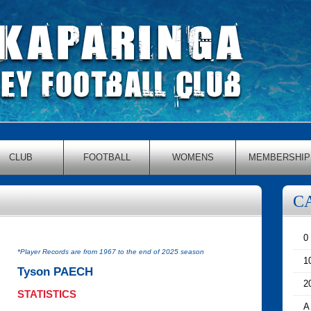
CLUB
FOOTBALL
WOMENS
MEMBERSHIP
C
0
*Player Records are from 1967 to the end of 2025 season
1
Tyson PAECH
2
STATISTICS
A