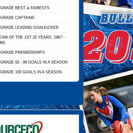
 GRADE BEST & FAIRESTS
 GRADE CAPTAINS
 GRADE LEADING GOALKICKER
EAM OF THE 1ST 25 YEARS: 1967 -
992
 GRADE PREMIERSHIPS
 GRADE 50 - 99 GOALS IN A SEASON
 GRADE 100 GOALS IN A SEASON