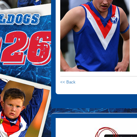
<< Back