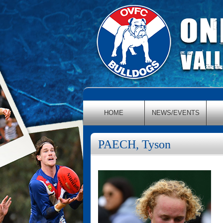
HOME
NEWS/EVENTS
PAECH, Tyson