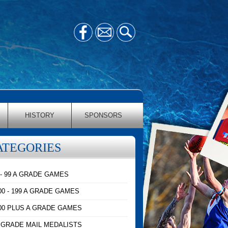
HISTORY
SPONSORS
ATEGORIES
 - 99 A GRADE GAMES
00 - 199 A GRADE GAMES
00 PLUS A GRADE GAMES
 GRADE MAIL MEDALISTS