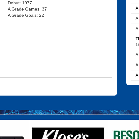
Debut: 1977
A
A Grade Games: 37
A Grade Goals: 22
A
A
T
1
A
A
A