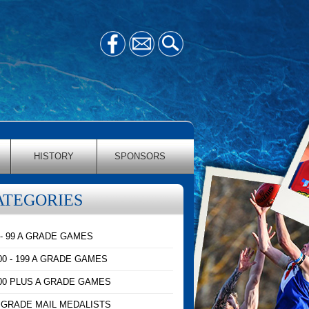
HISTORY
SPONSORS
ATEGORIES
 - 99 A GRADE GAMES
00 - 199 A GRADE GAMES
00 PLUS A GRADE GAMES
 GRADE MAIL MEDALISTS