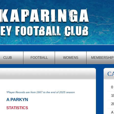
CLUB
FOOTBALL
WOMENS
MEMBERSHIP
C
0
*Player Records are from 1967 to the end of 2025 season
1
A PARKYN
2
STATISTICS
A