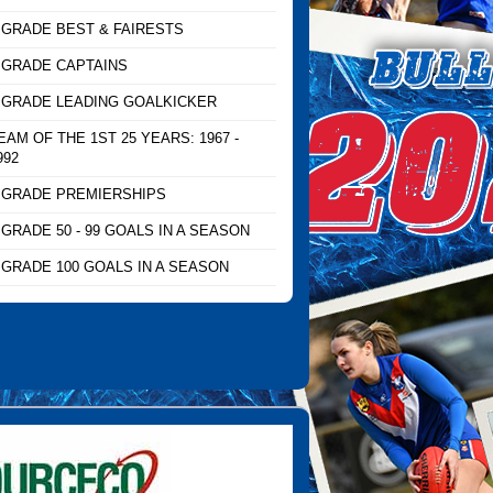
 GRADE BEST & FAIRESTS
 GRADE CAPTAINS
 GRADE LEADING GOALKICKER
EAM OF THE 1ST 25 YEARS: 1967 -
992
 GRADE PREMIERSHIPS
 GRADE 50 - 99 GOALS IN A SEASON
 GRADE 100 GOALS IN A SEASON