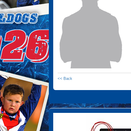
<< Back