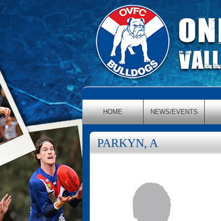
HOME
NEWS/EVENTS
PARKYN, A