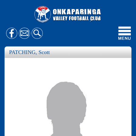
Toggl
navig
PATCHING, Scott