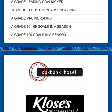
A GRADE LEADING GOALKICKER
TEAM OF THE 1ST 25 YEARS: 1967 - 1992
A GRADE PREMIERSHIPS
A GRADE 50 - 99 GOALS IN A SEASON
A GRADE 100 GOALS IN A SEASON