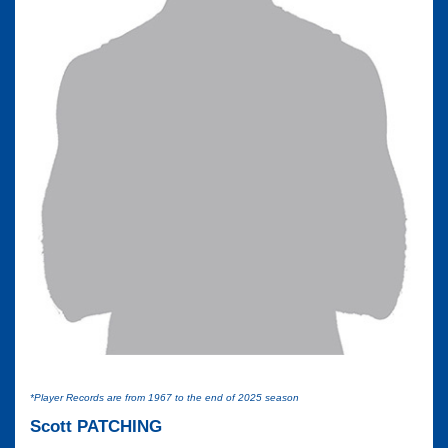
*Player Records are from 1967 to the end of 2025 season
Scott PATCHING