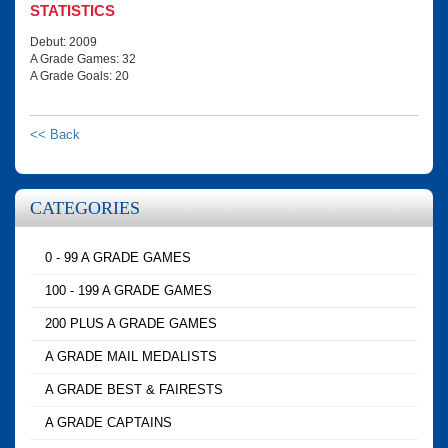
STATISTICS
Debut: 2009
A Grade Games: 32
A Grade Goals: 20
<< Back
CATEGORIES
0 - 99 A GRADE GAMES
100 - 199 A GRADE GAMES
200 PLUS A GRADE GAMES
A GRADE MAIL MEDALISTS
A GRADE BEST & FAIRESTS
A GRADE CAPTAINS