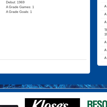
Debut: 1969
A
A Grade Games: 1
A Grade Goals: 1
A
A
T
1
A
A
A