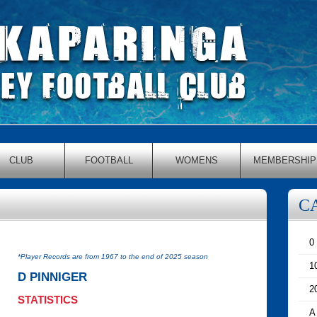
CLUB
FOOTBALL
WOMENS
MEMBERSHIP
C
0
*Player Records are from 1967 to the end of 2025 season
1
D PINNIGER
2
STATISTICS
A