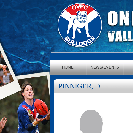
HOME
NEWS/EVENTS
PINNIGER, D