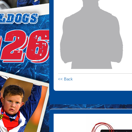
<< Back