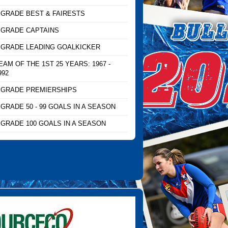
 GRADE BEST & FAIRESTS
 GRADE CAPTAINS
 GRADE LEADING GOALKICKER
EAM OF THE 1ST 25 YEARS: 1967 -
992
 GRADE PREMIERSHIPS
 GRADE 50 - 99 GOALS IN A SEASON
 GRADE 100 GOALS IN A SEASON