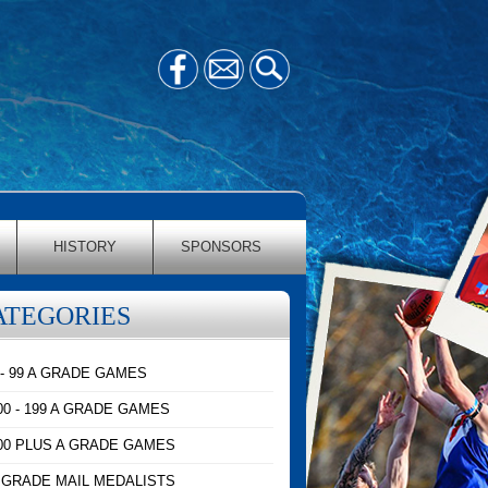
HISTORY
SPONSORS
ATEGORIES
 - 99 A GRADE GAMES
00 - 199 A GRADE GAMES
00 PLUS A GRADE GAMES
 GRADE MAIL MEDALISTS