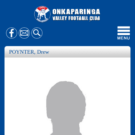
Toggl
navig
POYNTER, Drew