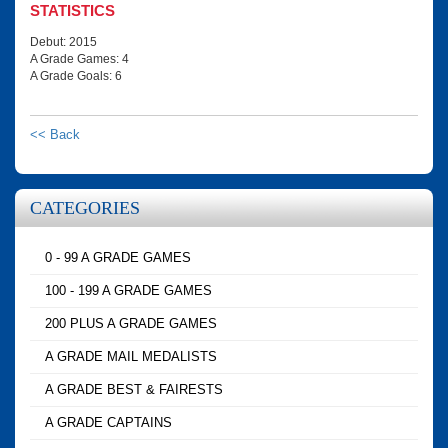
STATISTICS
Debut: 2015
A Grade Games: 4
A Grade Goals: 6
<< Back
CATEGORIES
0 - 99 A GRADE GAMES
100 - 199 A GRADE GAMES
200 PLUS A GRADE GAMES
A GRADE MAIL MEDALISTS
A GRADE BEST & FAIRESTS
A GRADE CAPTAINS