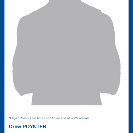
*Player Records are from 1967 to the end of 2025 season
Drew POYNTER