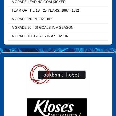
A GRADE LEADING GOALKICKER
TEAM OF THE 1ST 25 YEARS: 1967 - 1992
A GRADE PREMIERSHIPS
A GRADE 50 - 99 GOALS IN A SEASON
A GRADE 100 GOALS IN A SEASON