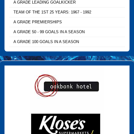
A GRADE LEADING GOALKICKER
TEAM OF THE 1ST 25 YEARS: 1967 - 1992
A GRADE PREMIERSHIPS
A GRADE 50 - 99 GOALS IN A SEASON
A GRADE 100 GOALS IN A SEASON