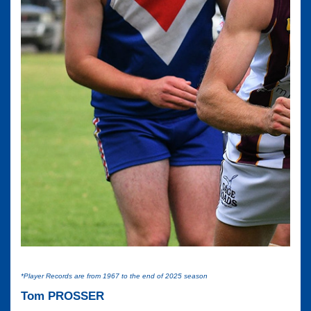
*Player Records are from 1967 to the end of 2025 season
Tom PROSSER