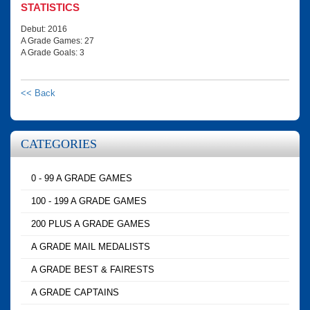
STATISTICS
Debut: 2016
A Grade Games: 27
A Grade Goals: 3
<< Back
CATEGORIES
0 - 99 A GRADE GAMES
100 - 199 A GRADE GAMES
200 PLUS A GRADE GAMES
A GRADE MAIL MEDALISTS
A GRADE BEST & FAIRESTS
A GRADE CAPTAINS