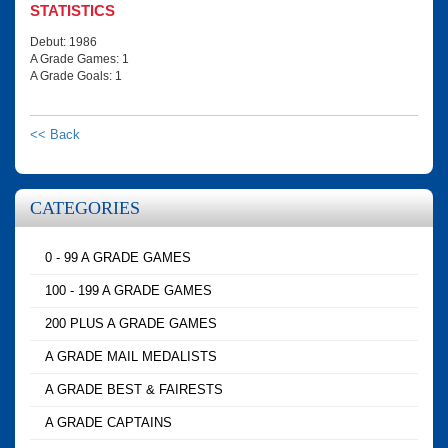
STATISTICS
Debut: 1986
A Grade Games: 1
A Grade Goals: 1
<< Back
CATEGORIES
0 - 99 A GRADE GAMES
100 - 199 A GRADE GAMES
200 PLUS A GRADE GAMES
A GRADE MAIL MEDALISTS
A GRADE BEST & FAIRESTS
A GRADE CAPTAINS