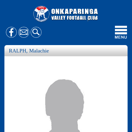
Toggl
navig
RALPH, Malachie