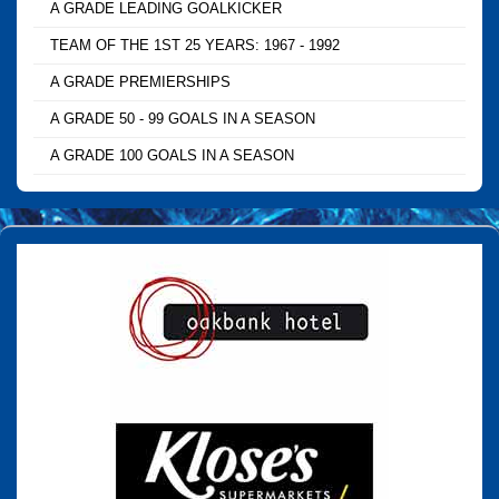
A GRADE LEADING GOALKICKER
TEAM OF THE 1ST 25 YEARS: 1967 - 1992
A GRADE PREMIERSHIPS
A GRADE 50 - 99 GOALS IN A SEASON
A GRADE 100 GOALS IN A SEASON