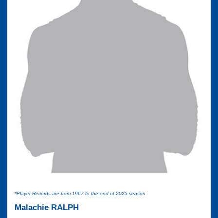
*Player Records are from 1967 to the end of 2025 season
Malachie RALPH