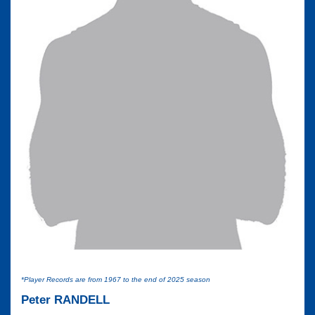
*Player Records are from 1967 to the end of 2025 season
Peter RANDELL