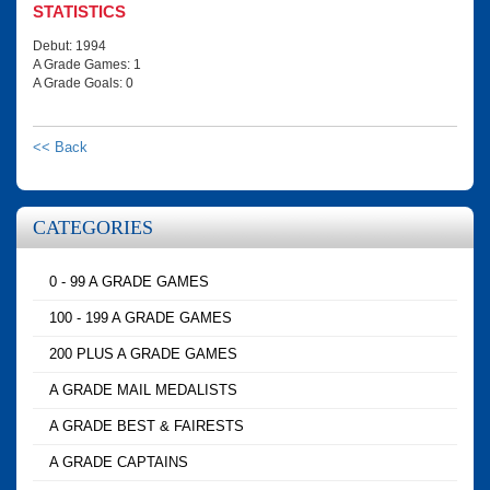
STATISTICS
Debut: 1994
A Grade Games: 1
A Grade Goals: 0
<< Back
CATEGORIES
0 - 99 A GRADE GAMES
100 - 199 A GRADE GAMES
200 PLUS A GRADE GAMES
A GRADE MAIL MEDALISTS
A GRADE BEST & FAIRESTS
A GRADE CAPTAINS