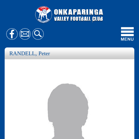
Toggl
navig
RANDELL, Peter