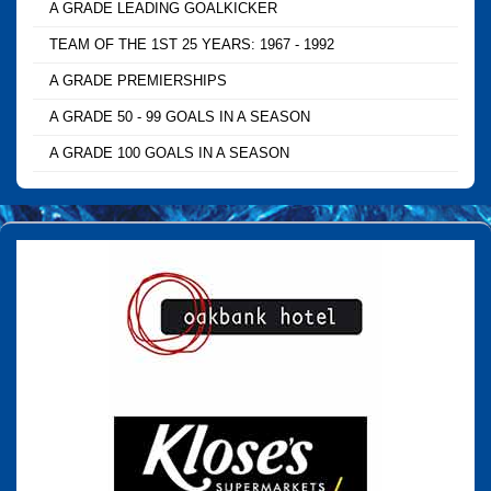
A GRADE LEADING GOALKICKER
TEAM OF THE 1ST 25 YEARS: 1967 - 1992
A GRADE PREMIERSHIPS
A GRADE 50 - 99 GOALS IN A SEASON
A GRADE 100 GOALS IN A SEASON