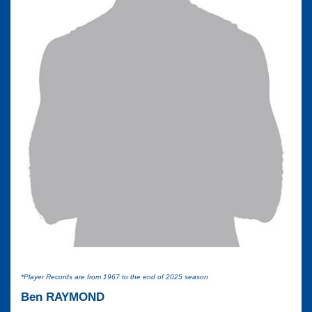
*Player Records are from 1967 to the end of 2025 season
Ben RAYMOND