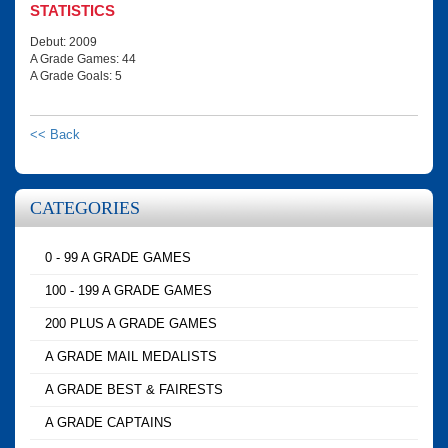
STATISTICS
Debut: 2009
A Grade Games: 44
A Grade Goals: 5
<< Back
CATEGORIES
0 - 99 A GRADE GAMES
100 - 199 A GRADE GAMES
200 PLUS A GRADE GAMES
A GRADE MAIL MEDALISTS
A GRADE BEST & FAIRESTS
A GRADE CAPTAINS