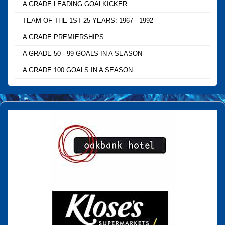
A GRADE LEADING GOALKICKER
TEAM OF THE 1ST 25 YEARS: 1967 - 1992
A GRADE PREMIERSHIPS
A GRADE 50 - 99 GOALS IN A SEASON
A GRADE 100 GOALS IN A SEASON