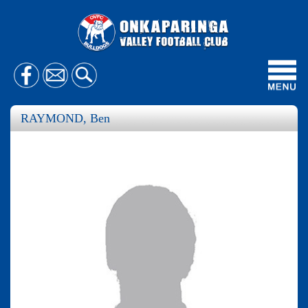
Toggl
navig
RAYMOND, Ben