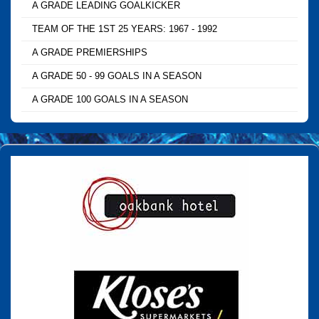
A GRADE LEADING GOALKICKER
TEAM OF THE 1ST 25 YEARS: 1967 - 1992
A GRADE PREMIERSHIPS
A GRADE 50 - 99 GOALS IN A SEASON
A GRADE 100 GOALS IN A SEASON