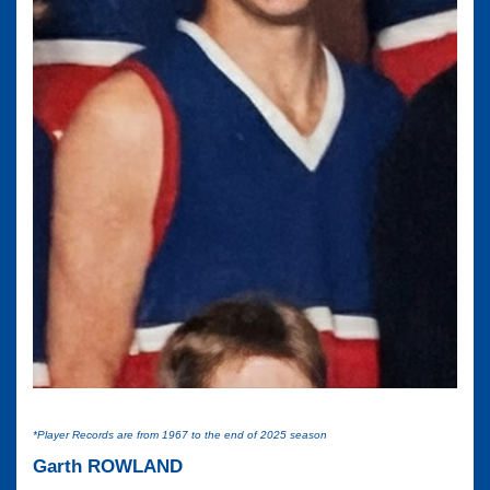
*Player Records are from 1967 to the end of 2025 season
Garth ROWLAND