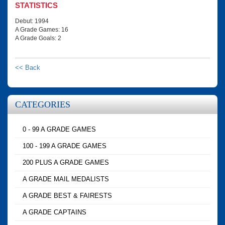
STATISTICS
Debut: 1994
A Grade Games: 16
A Grade Goals: 2
<< Back
CATEGORIES
0 - 99 A GRADE GAMES
100 - 199 A GRADE GAMES
200 PLUS A GRADE GAMES
A GRADE MAIL MEDALISTS
A GRADE BEST & FAIRESTS
A GRADE CAPTAINS