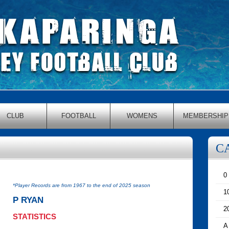
CLUB
FOOTBALL
WOMENS
MEMBERSHIP
C
0
*Player Records are from 1967 to the end of 2025 season
1
P RYAN
2
STATISTICS
A