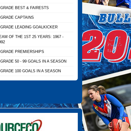
 GRADE BEST & FAIRESTS
 GRADE CAPTAINS
 GRADE LEADING GOALKICKER
EAM OF THE 1ST 25 YEARS: 1967 -
992
 GRADE PREMIERSHIPS
 GRADE 50 - 99 GOALS IN A SEASON
 GRADE 100 GOALS IN A SEASON