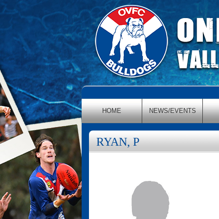
HOME
NEWS/EVENTS
RYAN, P