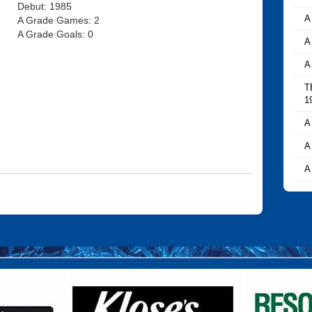
Debut: 1985
A
A Grade Games: 2
A Grade Goals: 0
A
A
T
1
A
A
A