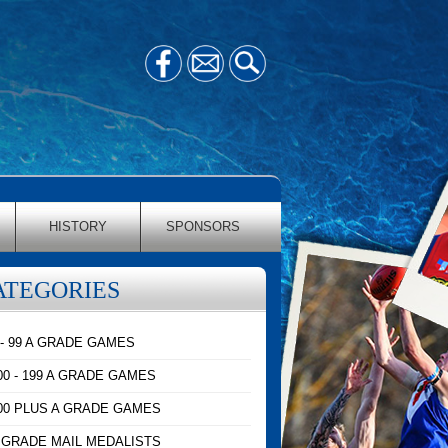
HISTORY
SPONSORS
ATEGORIES
 - 99 A GRADE GAMES
00 - 199 A GRADE GAMES
00 PLUS A GRADE GAMES
 GRADE MAIL MEDALISTS