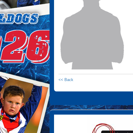
<< Back