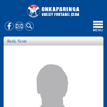
Toggl
navig
Reid, Scott