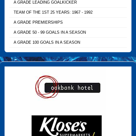
A GRADE LEADING GOALKICKER
TEAM OF THE 1ST 25 YEARS: 1967 - 1992
A GRADE PREMIERSHIPS
A GRADE 50 - 99 GOALS IN A SEASON
A GRADE 100 GOALS IN A SEASON