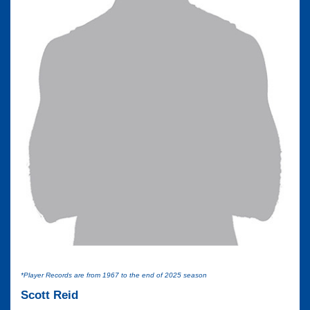
*Player Records are from 1967 to the end of 2025 season
Scott Reid