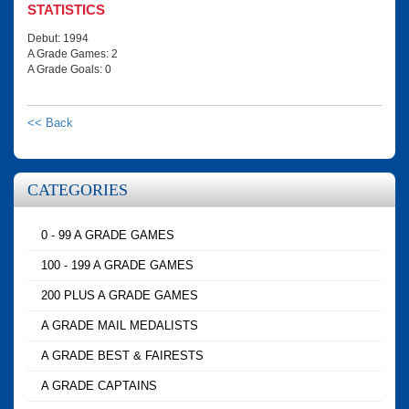
STATISTICS
Debut: 1994
A Grade Games: 2
A Grade Goals: 0
<< Back
CATEGORIES
0 - 99 A GRADE GAMES
100 - 199 A GRADE GAMES
200 PLUS A GRADE GAMES
A GRADE MAIL MEDALISTS
A GRADE BEST & FAIRESTS
A GRADE CAPTAINS