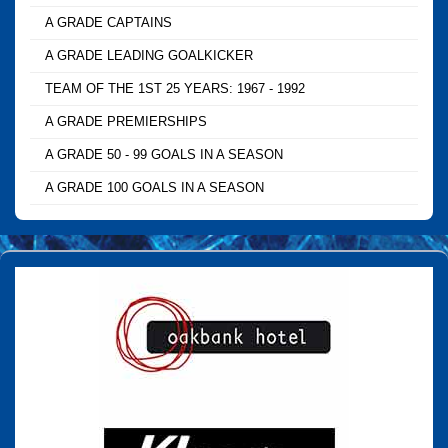
A GRADE CAPTAINS
A GRADE LEADING GOALKICKER
TEAM OF THE 1ST 25 YEARS: 1967 - 1992
A GRADE PREMIERSHIPS
A GRADE 50 - 99 GOALS IN A SEASON
A GRADE 100 GOALS IN A SEASON