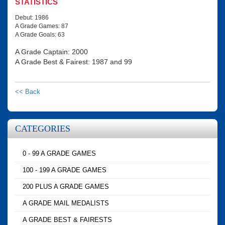
STATISTICS
Debut: 1986
A Grade Games: 87
A Grade Goals: 63
A Grade Captain: 2000
A Grade Best & Fairest: 1987 and 99
<< Back
CATEGORIES
0 - 99 A GRADE GAMES
100 - 199 A GRADE GAMES
200 PLUS A GRADE GAMES
A GRADE MAIL MEDALISTS
A GRADE BEST & FAIRESTS