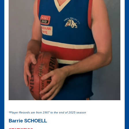
*Player Records are from 1967 to the end of 2025 season
Barrie SCHOELL