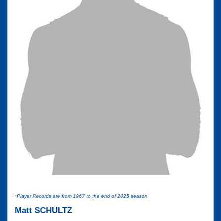
*Player Records are from 1967 to the end of 2025 season
Matt SCHULTZ