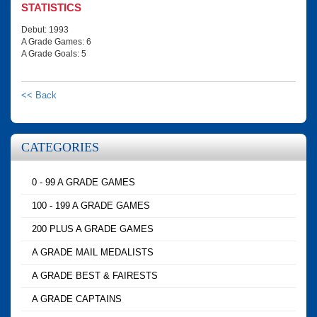
STATISTICS
Debut: 1993
A Grade Games: 6
A Grade Goals: 5
<< Back
CATEGORIES
0 - 99 A GRADE GAMES
100 - 199 A GRADE GAMES
200 PLUS A GRADE GAMES
A GRADE MAIL MEDALISTS
A GRADE BEST & FAIRESTS
A GRADE CAPTAINS