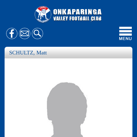
Toggl
navig
SCHULTZ, Matt