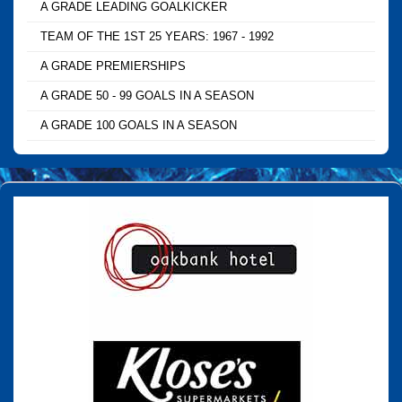
A GRADE LEADING GOALKICKER
TEAM OF THE 1ST 25 YEARS: 1967 - 1992
A GRADE PREMIERSHIPS
A GRADE 50 - 99 GOALS IN A SEASON
A GRADE 100 GOALS IN A SEASON