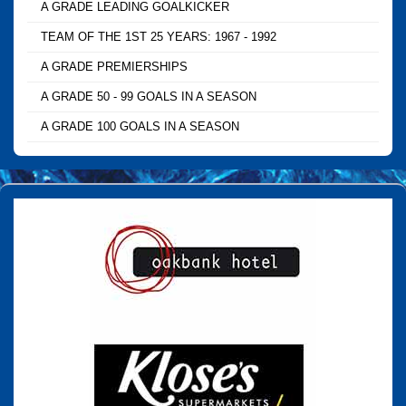
A GRADE LEADING GOALKICKER
TEAM OF THE 1ST 25 YEARS: 1967 - 1992
A GRADE PREMIERSHIPS
A GRADE 50 - 99 GOALS IN A SEASON
A GRADE 100 GOALS IN A SEASON