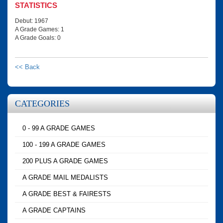
STATISTICS
Debut: 1967
A Grade Games: 1
A Grade Goals: 0
<< Back
CATEGORIES
0 - 99 A GRADE GAMES
100 - 199 A GRADE GAMES
200 PLUS A GRADE GAMES
A GRADE MAIL MEDALISTS
A GRADE BEST & FAIRESTS
A GRADE CAPTAINS