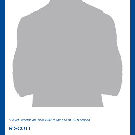
*Player Records are from 1967 to the end of 2025 season
R SCOTT