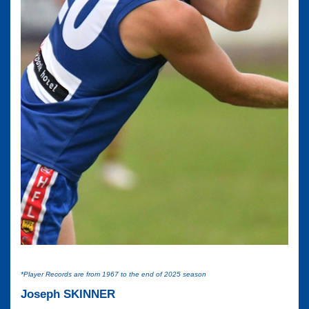
*Player Records are from 1967 to the end of 2025 season
Joseph SKINNER