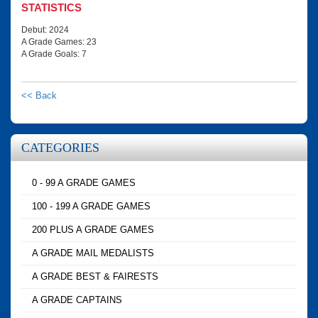
STATISTICS
Debut: 2024
A Grade Games: 23
A Grade Goals: 7
<< Back
CATEGORIES
0 - 99 A GRADE GAMES
100 - 199 A GRADE GAMES
200 PLUS A GRADE GAMES
A GRADE MAIL MEDALISTS
A GRADE BEST & FAIRESTS
A GRADE CAPTAINS