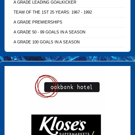
A GRADE LEADING GOALKICKER
TEAM OF THE 1ST 25 YEARS: 1967 - 1992
A GRADE PREMIERSHIPS
A GRADE 50 - 99 GOALS IN A SEASON
A GRADE 100 GOALS IN A SEASON