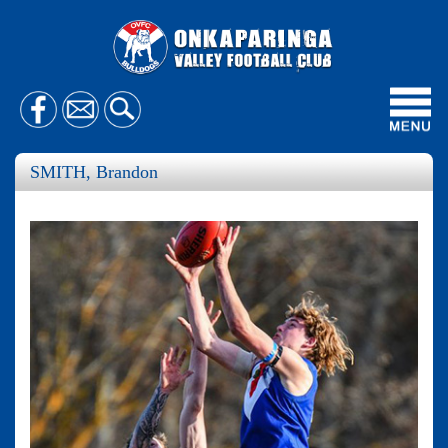
Toggl
navig
SMITH, Brandon