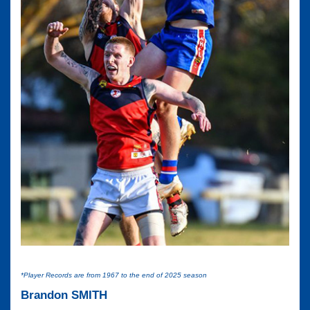
*Player Records are from 1967 to the end of 2025 season
Brandon SMITH