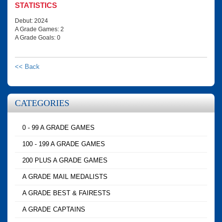
STATISTICS
Debut: 2024
A Grade Games: 2
A Grade Goals: 0
<< Back
CATEGORIES
0 - 99 A GRADE GAMES
100 - 199 A GRADE GAMES
200 PLUS A GRADE GAMES
A GRADE MAIL MEDALISTS
A GRADE BEST & FAIRESTS
A GRADE CAPTAINS