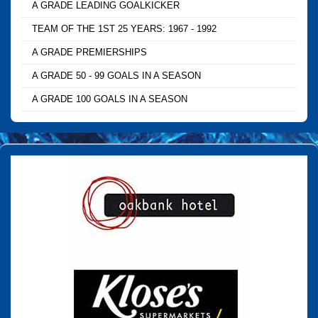
A GRADE LEADING GOALKICKER
TEAM OF THE 1ST 25 YEARS: 1967 - 1992
A GRADE PREMIERSHIPS
A GRADE 50 - 99 GOALS IN A SEASON
A GRADE 100 GOALS IN A SEASON