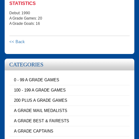
STATISTICS
Debut: 1990
A Grade Games: 20
A Grade Goals: 16
<< Back
CATEGORIES
0 - 99 A GRADE GAMES
100 - 199 A GRADE GAMES
200 PLUS A GRADE GAMES
A GRADE MAIL MEDALISTS
A GRADE BEST & FAIRESTS
A GRADE CAPTAINS