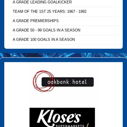
A GRADE LEADING GOALKICKER
TEAM OF THE 1ST 25 YEARS: 1967 - 1992
A GRADE PREMIERSHIPS
A GRADE 50 - 99 GOALS IN A SEASON
A GRADE 100 GOALS IN A SEASON