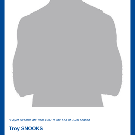
*Player Records are from 1967 to the end of 2025 season
Troy SNOOKS