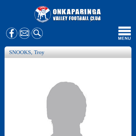
Toggl
navig
SNOOKS, Troy