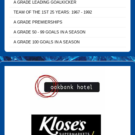
A GRADE LEADING GOALKICKER
TEAM OF THE 1ST 25 YEARS: 1967 - 1992
A GRADE PREMIERSHIPS
A GRADE 50 - 99 GOALS IN A SEASON
A GRADE 100 GOALS IN A SEASON