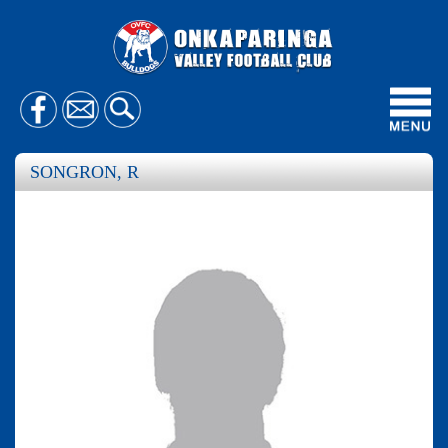
Toggl
navig
SONGRON, R