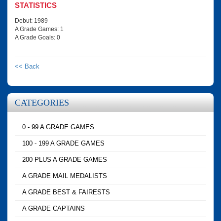
STATISTICS
Debut: 1989
A Grade Games: 1
A Grade Goals: 0
<< Back
CATEGORIES
0 - 99 A GRADE GAMES
100 - 199 A GRADE GAMES
200 PLUS A GRADE GAMES
A GRADE MAIL MEDALISTS
A GRADE BEST & FAIRESTS
A GRADE CAPTAINS