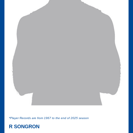
*Player Records are from 1967 to the end of 2025 season
R SONGRON