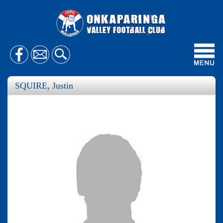
Toggl
navig
SQUIRE, Justin