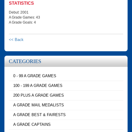
STATISTICS
Debut: 2001
A Grade Games: 43
A Grade Goals: 4
<< Back
CATEGORIES
0 - 99 A GRADE GAMES
100 - 199 A GRADE GAMES
200 PLUS A GRADE GAMES
A GRADE MAIL MEDALISTS
A GRADE BEST & FAIRESTS
A GRADE CAPTAINS