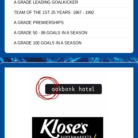
A GRADE LEADING GOALKICKER
TEAM OF THE 1ST 25 YEARS: 1967 - 1992
A GRADE PREMIERSHIPS
A GRADE 50 - 99 GOALS IN A SEASON
A GRADE 100 GOALS IN A SEASON