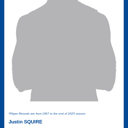
*Player Records are from 1967 to the end of 2025 season
Justin SQUIRE